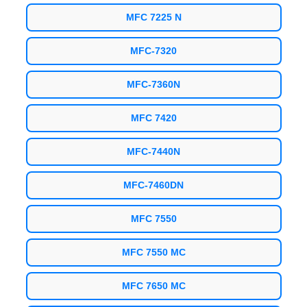
MFC 7225 N
MFC-7320
MFC-7360N
MFC 7420
MFC-7440N
MFC-7460DN
MFC 7550
MFC 7550 MC
MFC 7650 MC