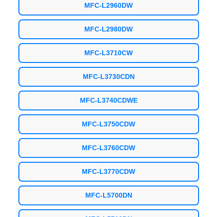
MFC-L2960DW
MFC-L2980DW
MFC-L3710CW
MFC-L3730CDN
MFC-L3740CDWE
MFC-L3750CDW
MFC-L3760CDW
MFC-L3770CDW
MFC-L5700DN