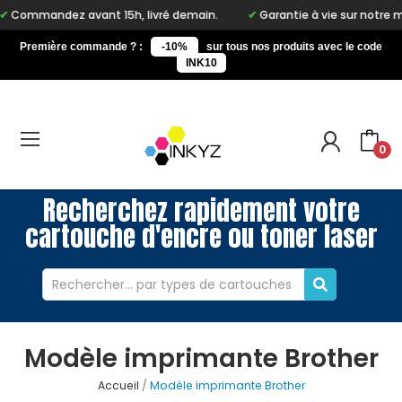
dez avant 15h, livré demain.
Garantie à vie sur notre marque In
Première commande ? :
-10%
sur tous nos produits avec le code
INK10
0
Recherchez rapidement votre
cartouche d'encre ou toner laser
Modèle imprimante Brother
Accueil
Modèle imprimante Brother