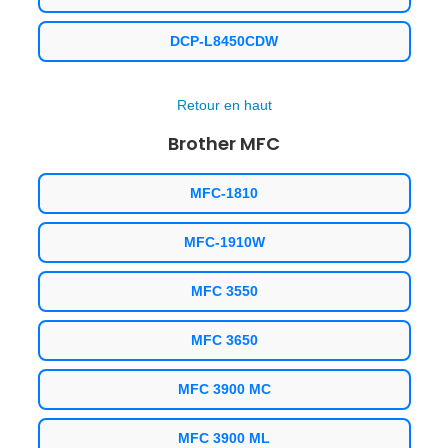
DCP-L8450CDW
Retour en haut
Brother MFC
MFC-1810
MFC-1910W
MFC 3550
MFC 3650
MFC 3900 MC
MFC 3900 ML