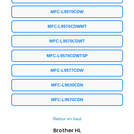
MFC-L9570CDW
MFC-L9570CDWMT
MFC-L9570CDWT
MFC-L9570CDWTSP
MFC-L9577CDW
MFC-L9630CDN
MFC-L9670CDN
Retour en haut
Brother HL