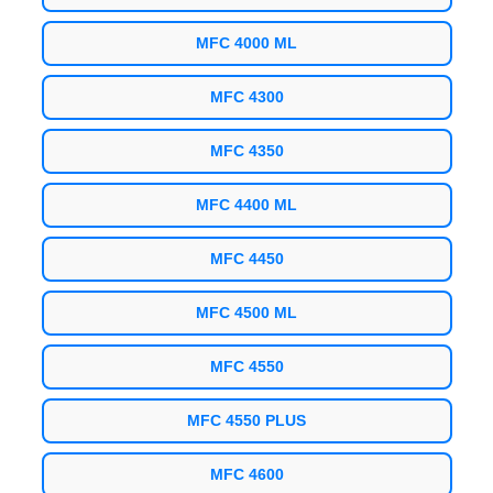
MFC 4000 ML
MFC 4300
MFC 4350
MFC 4400 ML
MFC 4450
MFC 4500 ML
MFC 4550
MFC 4550 PLUS
MFC 4600