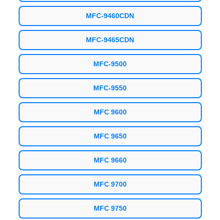
MFC-9460CDN
MFC-9465CDN
MFC-9500
MFC-9550
MFC 9600
MFC 9650
MFC 9660
MFC 9700
MFC 9750