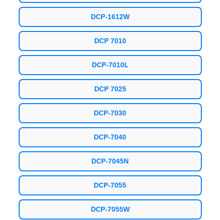
DCP-1612W
DCP 7010
DCP-7010L
DCP 7025
DCP-7030
DCP-7040
DCP-7045N
DCP-7055
DCP-7055W