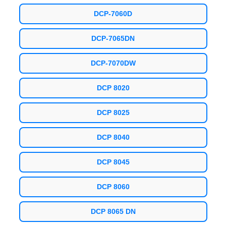
DCP-7060D
DCP-7065DN
DCP-7070DW
DCP 8020
DCP 8025
DCP 8040
DCP 8045
DCP 8060
DCP 8065 DN