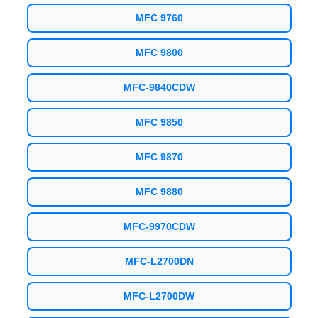
MFC 9760
MFC 9800
MFC-9840CDW
MFC 9850
MFC 9870
MFC 9880
MFC-9970CDW
MFC-L2700DN
MFC-L2700DW