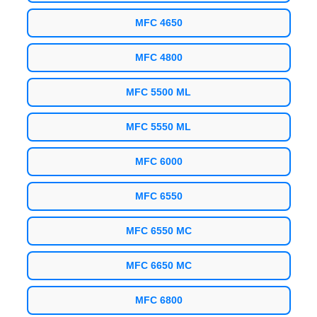
MFC 4650
MFC 4800
MFC 5500 ML
MFC 5550 ML
MFC 6000
MFC 6550
MFC 6550 MC
MFC 6650 MC
MFC 6800