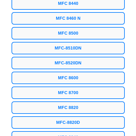
MFC 8440
MFC 8460 N
MFC 8500
MFC-8510DN
MFC-8520DN
MFC 8600
MFC 8700
MFC 8820
MFC-8820D