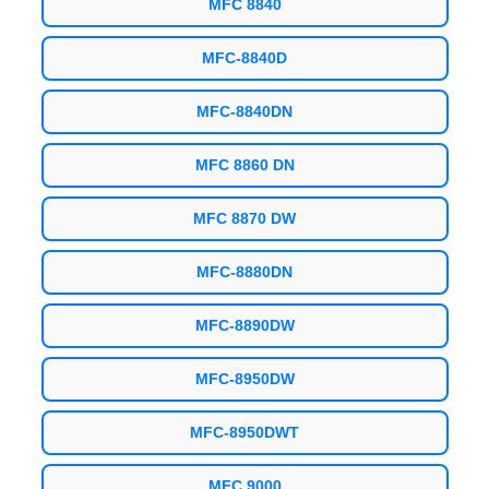
MFC 8840
MFC-8840D
MFC-8840DN
MFC 8860 DN
MFC 8870 DW
MFC-8880DN
MFC-8890DW
MFC-8950DW
MFC-8950DWT
MFC 9000