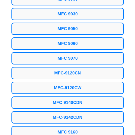
MFC 9030
MFC 9050
MFC 9060
MFC 9070
MFC-9120CN
MFC-9120CW
MFC-9140CDN
MFC-9142CDN
MFC 9160