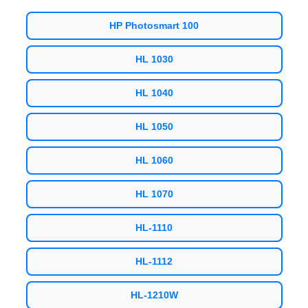
HP Photosmart 100
HL 1030
HL 1040
HL 1050
HL 1060
HL 1070
HL-1110
HL-1112
HL-1210W