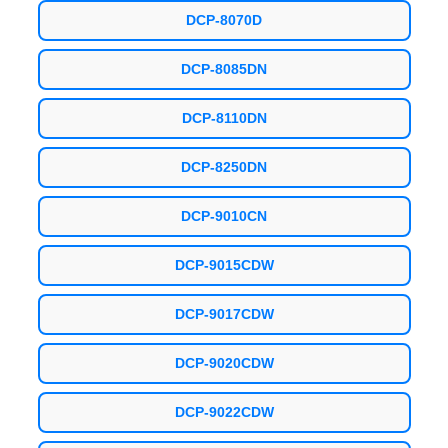
DCP-8070D
DCP-8085DN
DCP-8110DN
DCP-8250DN
DCP-9010CN
DCP-9015CDW
DCP-9017CDW
DCP-9020CDW
DCP-9022CDW