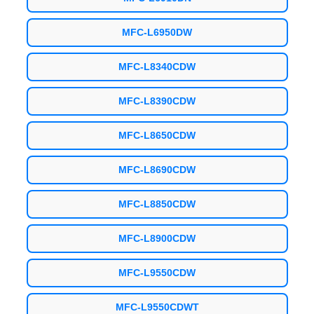
MFC-L6950DW
MFC-L8340CDW
MFC-L8390CDW
MFC-L8650CDW
MFC-L8690CDW
MFC-L8850CDW
MFC-L8900CDW
MFC-L9550CDW
MFC-L9550CDWT