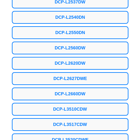
DCP-L2537DW
DCP-L2540DN
DCP-L2550DN
DCP-L2560DW
DCP-L2620DW
DCP-L2627DWE
DCP-L2660DW
DCP-L3510CDW
DCP-L3517CDW
DCP-L3520CDWE