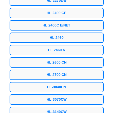
HL-2270DW
HL 2400 CE
HL 2400C E/NET
HL 2460
HL 2460 N
HL 2600 CN
HL 2700 CN
HL-3040CN
HL-3070CW
HL-3140CW