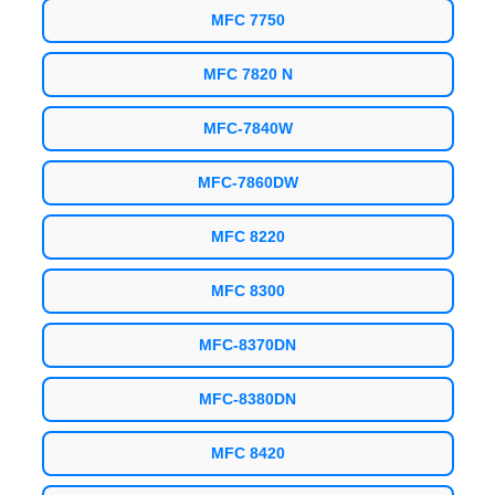
MFC 7750
MFC 7820 N
MFC-7840W
MFC-7860DW
MFC 8220
MFC 8300
MFC-8370DN
MFC-8380DN
MFC 8420