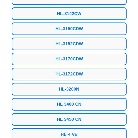
HL-3142CW
HL-3150CDW
HL-3152CDW
HL-3170CDW
HL-3172CDW
HL-3260N
HL 3400 CN
HL 3450 CN
HL-4 VE