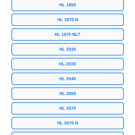
HL 1850
HL 1870 N
HL 1870 NLT
HL 2030
HL-2035
HL 2040
HL 2060
HL 2070
HL 2070 N