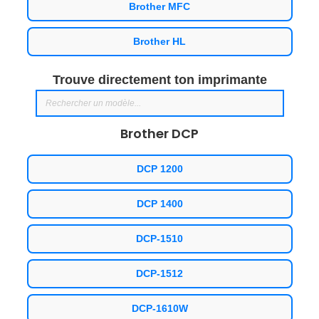
Brother MFC
Brother HL
Trouve directement ton imprimante
Brother DCP
DCP 1200
DCP 1400
DCP-1510
DCP-1512
DCP-1610W