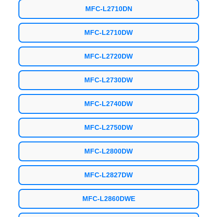
MFC-L2710DN
MFC-L2710DW
MFC-L2720DW
MFC-L2730DW
MFC-L2740DW
MFC-L2750DW
MFC-L2800DW
MFC-L2827DW
MFC-L2860DWE