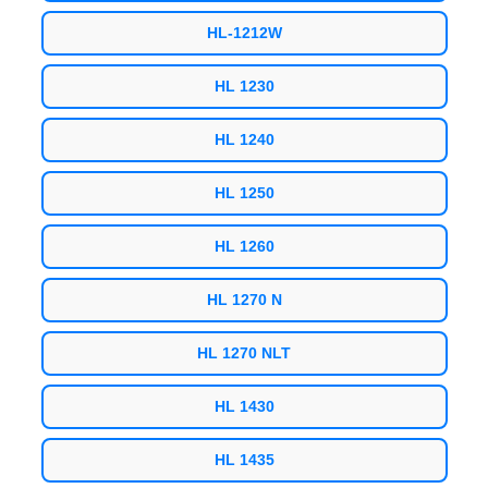
HL-1212W
HL 1230
HL 1240
HL 1250
HL 1260
HL 1270 N
HL 1270 NLT
HL 1430
HL 1435