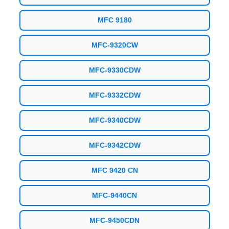
MFC 9180
MFC-9320CW
MFC-9330CDW
MFC-9332CDW
MFC-9340CDW
MFC-9342CDW
MFC 9420 CN
MFC-9440CN
MFC-9450CDN