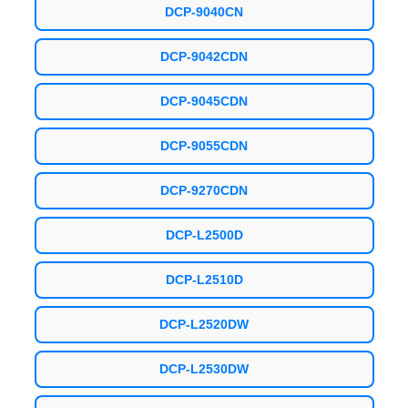
DCP-9040CN
DCP-9042CDN
DCP-9045CDN
DCP-9055CDN
DCP-9270CDN
DCP-L2500D
DCP-L2510D
DCP-L2520DW
DCP-L2530DW