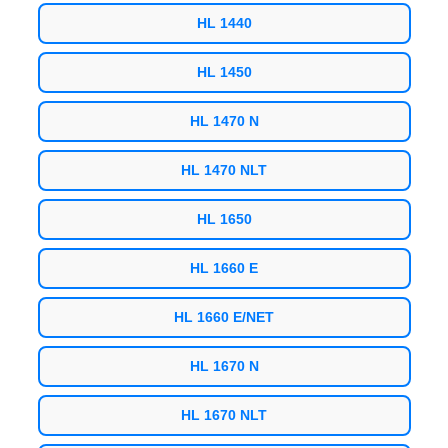
HL 1440
HL 1450
HL 1470 N
HL 1470 NLT
HL 1650
HL 1660 E
HL 1660 E/NET
HL 1670 N
HL 1670 NLT