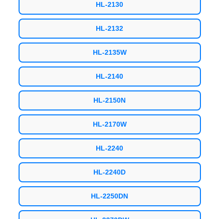
HL-2130
HL-2132
HL-2135W
HL-2140
HL-2150N
HL-2170W
HL-2240
HL-2240D
HL-2250DN