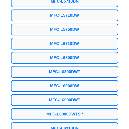
MFC-L5710DN
MFC-L5710DW
MFC-L5750DW
MFC-L6710DW
MFC-L6800DW
MFC-L6800DWT
MFC-L6900DW
MFC-L6900DWT
MFC-L6900DWTSP
MFC-L6910DN