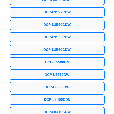
DCP-L3527CDW
DCP-L3550CDW
DCP-L3555CDW
DCP-L3560CDW
DCP-L5500DN
DCP-L5510DW
DCP-L6600DW
DCP-L8400CDN
DCP-L8410CDW