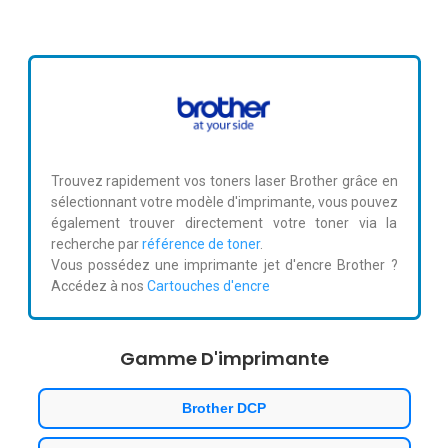
Trouvez rapidement vos toners laser Brother grâce en
sélectionnant votre modèle d'imprimante, vous pouvez
également trouver directement votre toner via la
recherche par
référence de toner
.
Vous possédez une imprimante jet d'encre Brother ?
Accédez à nos
Cartouches d'encre
Gamme D'imprimante
Brother DCP